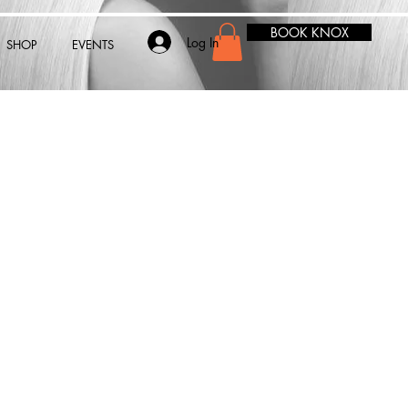
BOOK KNOX
Log In
SHOP
EVENTS