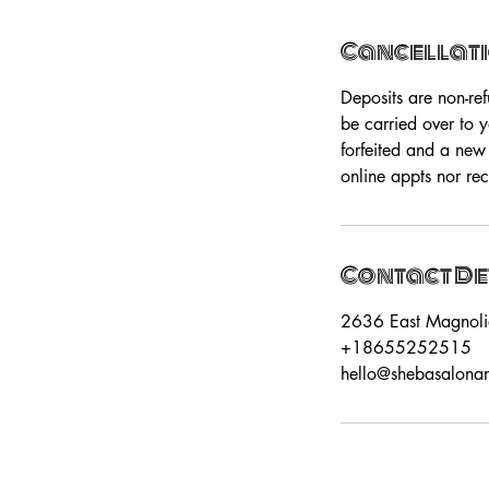
Cancellati
Deposits are non-re
be carried over to 
forfeited and a new
online appts nor rec
Contact De
2636 East Magnoli
+18655252515
hello@shebasalona