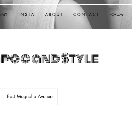
EMY
I N S T A
A B O U T
C O N T A C T
FORUM
poo and Style
East Magnolia Avenue