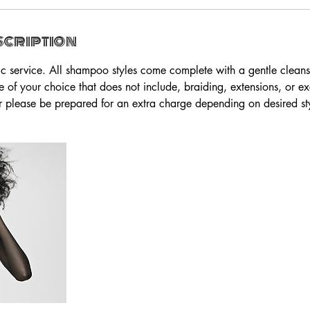
scription
sic service. All shampoo styles come complete with a gentle cleans
e of your choice that does not include, braiding, extensions, or ex
air please be prepared for an extra charge depending on desired sty