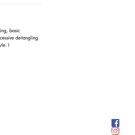
ing, basic
cessive de-tangling.
le. I