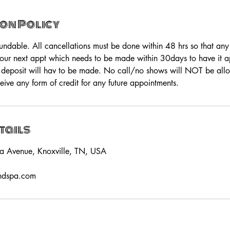
on Policy
fundable. All cancellations must be done within 48 hrs so that an
your next appt which needs to be made within 30days to have it app
 deposit will hav to be made. No call/no shows will NOT be all
eive any form of credit for any future appointments.
tails
a Avenue, Knoxville, TN, USA
ndspa.com