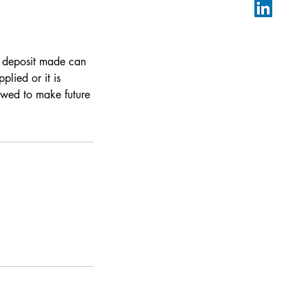
y deposit made can
lied or it is
owed to make future