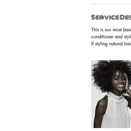
Service De
This is our most ba
conditioner and styl
If styling natural h