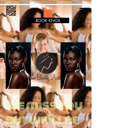
BOOK KNOX
we miss you
but we'll be