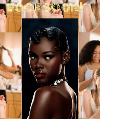
back soon!