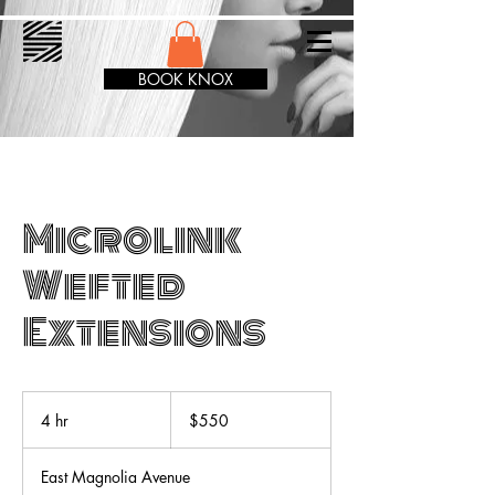
BOOK KNOX
Microlink
Wefted
Extensions
550
US
4 hr
4
$550
dollars
h
r
East Magnolia Avenue