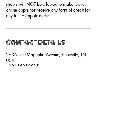
shows will NOT be allowed to make future
online appts nor receive any form of credit for
any future appointments.
Contact Details
2636 East Magnolia Avenue, Knoxville, TN,
USA
+18655252515
hello@shebasalonandspa.com
SUBSCRIBE NOW