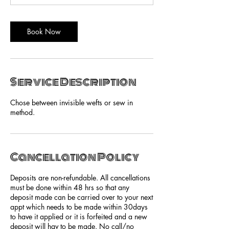
Book Now
Service Description
Chose between invisible wefts or sew in
method.
Cancellation Policy
Deposits are non-refundable. All cancellations
must be done within 48 hrs so that any
deposit made can be carried over to your next
appt which needs to be made within 30days
to have it applied or it is forfeited and a new
deposit will hav to be made. No call/no