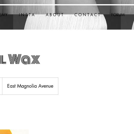
EMY
I N S T A
A B O U T
C O N T A C T
FORUM
l Wax
East Magnolia Avenue