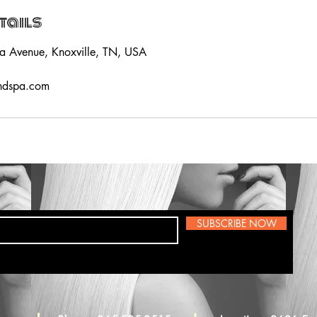
tails
a Avenue, Knoxville, TN, USA
ndspa.com
SUBSCRIBE NOW