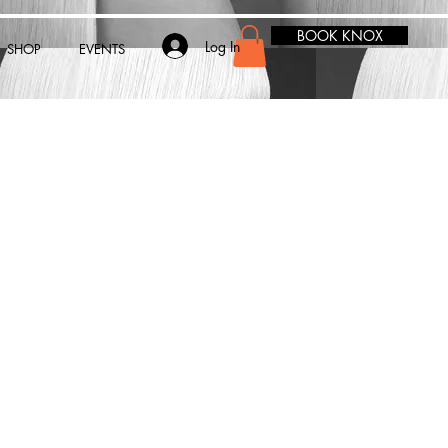
BOOK KNOX
Log In
SHOP
EVENTS