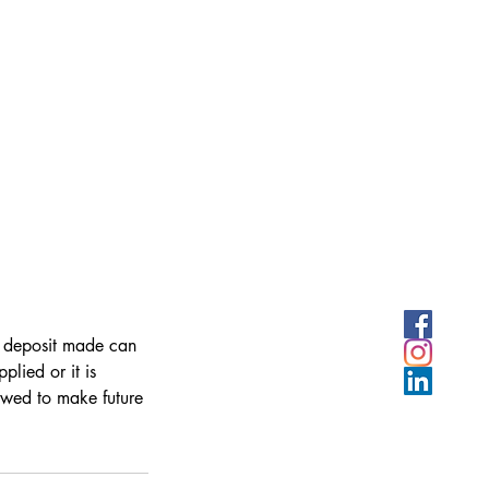
y deposit made can
lied or it is
owed to make future