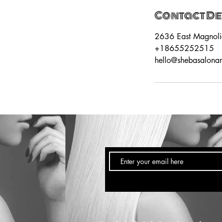
Contact De
2636 East Magnoli
+18655252515
hello@shebasalona