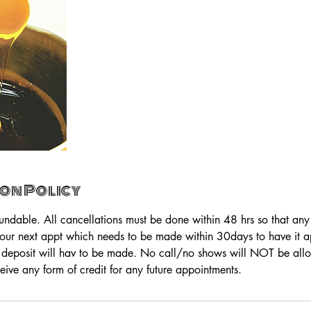
on Policy
fundable. All cancellations must be done within 48 hrs so that an
your next appt which needs to be made within 30days to have it app
 deposit will hav to be made. No call/no shows will NOT be all
eive any form of credit for any future appointments.