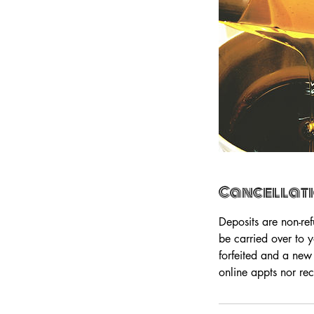
Cancellati
Deposits are non-re
be carried over to 
forfeited and a new
online appts nor rec