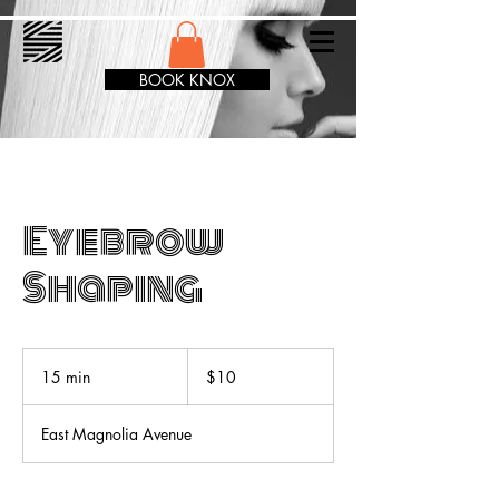
BOOK KNOX
Eyebrow
Shaping
10
US
15 min
1
$10
dollars
5
m
East Magnolia Avenue
i
n