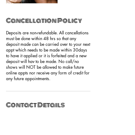
Cancellation Policy
Deposits are non-refundable. All cancellations
must be done within 48 hrs so that any
deposit made can be carried over to your next
appt which needs to be made within 30days
to have it applied or it is forfeited and a new
deposit will hav to be made. No call/no
shows will NOT be allowed to make future
online appts nor receive any form of credit for
any future appointments.
Contact Details
2636 East Magnolia Avenue, Knoxville, TN,
USA
+18655252515
hello@shebasalonandspa.com