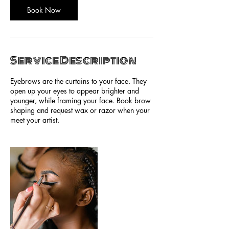
Book Now
Service Description
Eyebrows are the curtains to your face. They
open up your eyes to appear brighter and
younger, while framing your face. Book brow
shaping and request wax or razor when your
meet your artist.