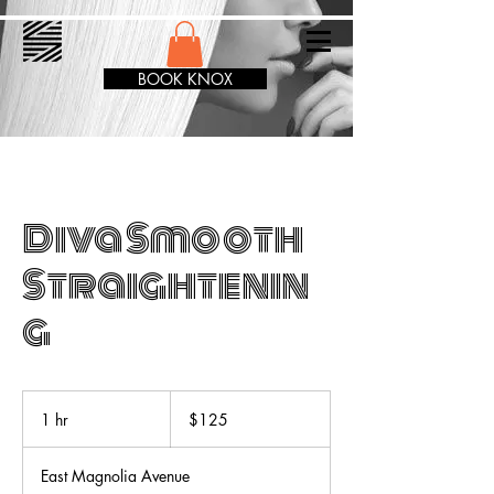
BOOK KNOX
Diva Smooth
Straightenin
g
125
US
1 hr
1
$125
dollars
h
East Magnolia Avenue