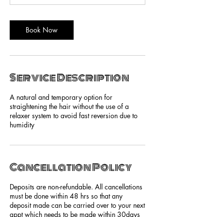
Book Now
Service Description
A natural and temporary option for
straightening the hair without the use of a
relaxer system to avoid fast reversion due to
humidity
Cancellation Policy
Deposits are non-refundable. All cancellations
must be done within 48 hrs so that any
deposit made can be carried over to your next
appt which needs to be made within 30days