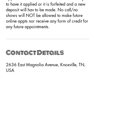
to have it applied or it is forfeited and a new
deposit will hav to be made. No call/no
shows will NOT be allowed to make future
online appts nor receive any form of credit for
any future appointments.
Contact Details
2636 East Magnolia Avenue, Knoxville, TN,
USA
+18655252515
hello@shebasalonandspa.com